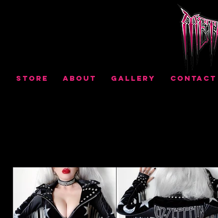
STORE
ABOUT
GALLERY
CONTACT
THE
GALLERY